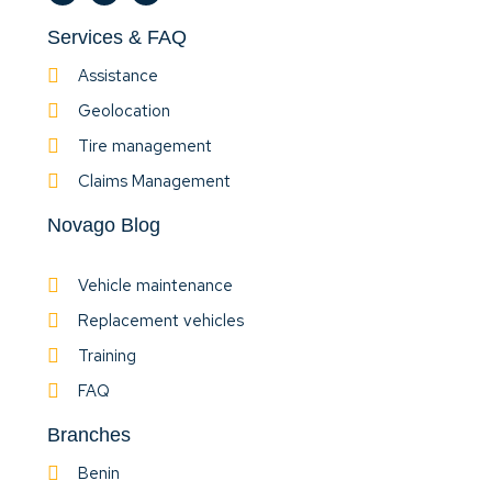
Services & FAQ
Assistance
Geolocation
Tire management
Claims Management
Novago Blog
Vehicle maintenance
Replacement vehicles
Training
FAQ
Branches
Benin