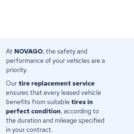
At
NOVAGO
, the safety and
performance of your vehicles are a
priority.
Our
tire replacement service
ensures that every leased vehicle
benefits from suitable
tires in
perfect condition
, according to
the duration and mileage specified
in your contract.