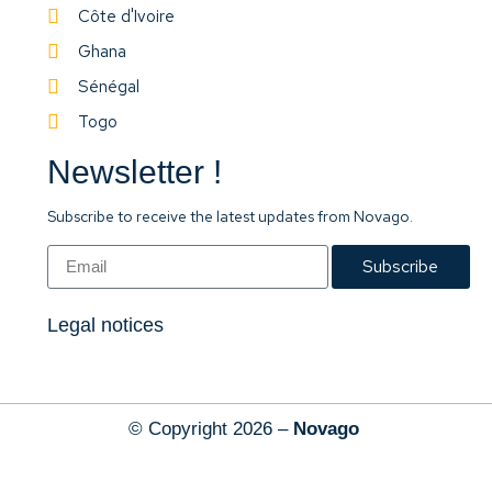
Côte d'Ivoire
Ghana
Sénégal
Togo
Newsletter !
Subscribe to receive the latest updates from Novago.
Subscribe
Legal notices
© Copyright 2026 –
Novago