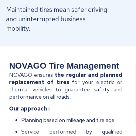
Maintained tires mean safer driving
and uninterrupted business
mobility.
NOVAGO Tire Management
NOVAGO ensures
the regular and
planned
replacement of tires
for your electric or
thermal vehicles to guarantee safety and
performance on all roads.
Our approach
:
Planning based on mileage and tire age
Service performed by qualified