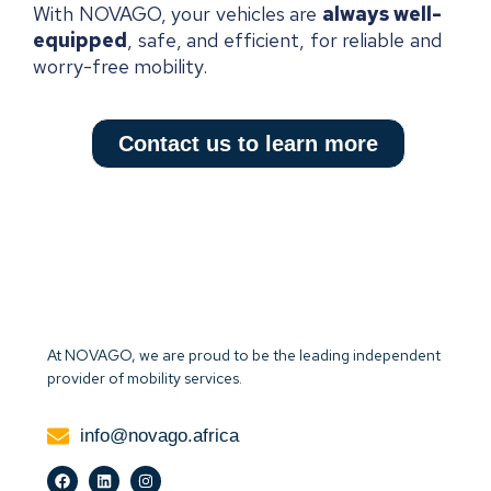
With NOVAGO, your vehicles are
always well-
equipped
, safe, and efficient, for reliable and
worry-free mobility.
Contact us to learn more
At NOVAGO, we are proud to be the leading independent
provider of mobility services.
info@novago.africa