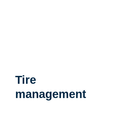
Tire
management