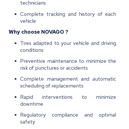
technicians
Complete tracking and history of each
vehicle
Why choose NOVAGO ?
Tires adapted to your vehicle and driving
conditions
Preventive maintenance to minimize the
risk of punctures or accidents
Complete management and automatic
scheduling of replacements
Rapid interventions to minimize
downtime
R
egulatory compliance and optimal
safety