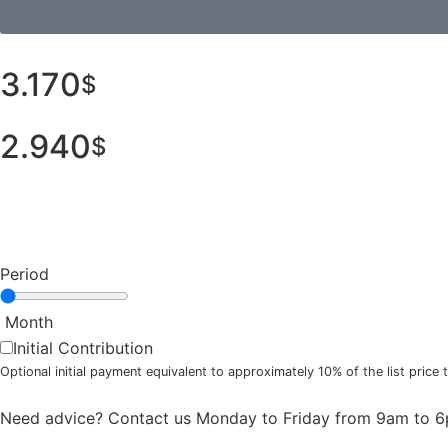
3.170
$
2.940
$
Period
Month
Initial Contribution
Optional initial payment equivalent to approximately 10% of the list pric
Need advice? Contact us Monday to Friday from 9am to 