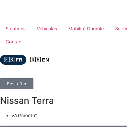
Solutions
Véhicules
Mobilité Durable
Servi
Contact
🇫🇷 FR
🇬🇧 EN
Best offer
Nissan Terra
VAT/month*