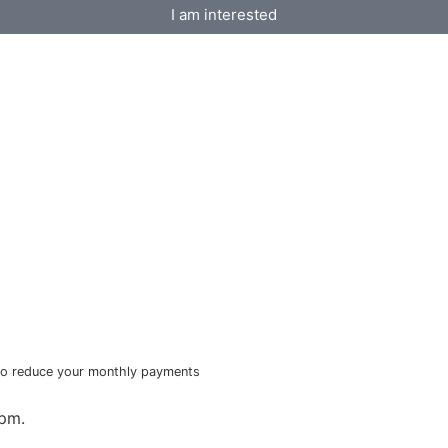
I am interested
e to reduce your monthly payments
6pm.