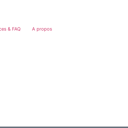
ces & FAQ
A propos