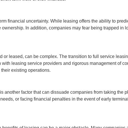
 financial uncertainty. While leasing offers the ability to predi
le ownership. In addition, companies may fear being trapped in lo
d or leased, can be complex. The transition to full service leas
on with leasing service providers and rigorous management of c
 their existing operations.
g is another factor that can dissuade companies from taking the
needs, or facing financial penalties in the event of early termin
 benefits of leasing can be a major obstacle. Many companies are 