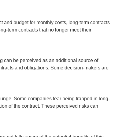
ct and budget for monthly costs, long-term contracts
ng-term contracts that no longer meet their
ing can be perceived as an additional source of
ontracts and obligations. Some decision-makers are
 plunge. Some companies fear being trapped in long-
ation of the contract. These perceived risks can
not fully aware of the potential benefits of this