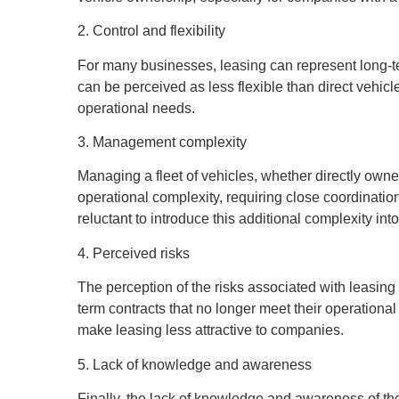
2. Control and flexibility
For many businesses, leasing can represent long-term
can be perceived as less flexible than direct vehic
operational needs.
3. Management complexity
Managing a fleet of vehicles, whether directly owne
operational complexity, requiring close coordinati
reluctant to introduce this additional complexity into
4. Perceived risks
The perception of the risks associated with leasin
term contracts that no longer meet their operational 
make leasing less attractive to companies.
5. Lack of knowledge and awareness
Finally, the lack of knowledge and awareness of the