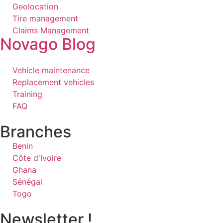
Geolocation
Tire management
Claims Management
Novago Blog
Vehicle maintenance
Replacement vehicles
Training
FAQ
Branches
Benin
Côte d'Ivoire
Ghana
Sénégal
Togo
Newsletter !