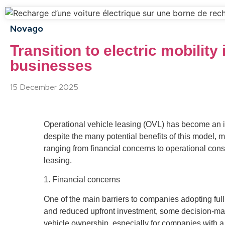
Novago
Transition to electric mobilit
businesses
15 December 2025
Operational vehicle leasing (OVL) has become an inc
despite the many potential benefits of this model, m
ranging from financial concerns to operational consid
leasing.
1. Financial concerns
One of the main barriers to companies adopting full s
and reduced upfront investment, some decision-mak
vehicle ownership, especially for companies with a 