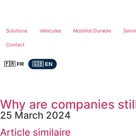
Solutions
Véhicules
Mobilité Durable
Servi
Contact
🇫🇷 FR
🇬🇧 EN
Why are companies still
25 March 2024
Article similaire