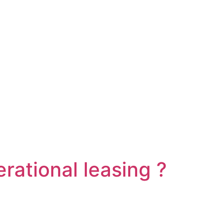
erational leasing ?