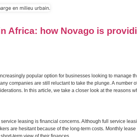
y in Africa: how Novago is provi
reasingly popular option for businesses looking to manage their 
any companies are still reluctant to take the plunge. A number of
erations. In this article, we take a closer look at the reasons wh
ervice leasing is financial concerns. Although full service leasin
ers are hesitant because of the long-term costs. Monthly lease 
short-term view of their finances.