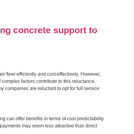
ding concrete support to
fleet efficiently and cost-effectively. However,
 complex factors contribute to this reluctance,
y companies are reluctant to opt for full service
g can offer benefits in terms of cost predictability
payments may seem less attractive than direct