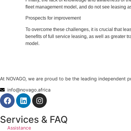
fleet management model, and do not see leasing as a
Prospects for improvement
To overcome these challenges, it is crucial that l
benefits of full service leasing, as well as greate
model.
At NOVAGO, we are proud to be the leading independent pro
info@novago.africa
Services & FAQ
Assistance