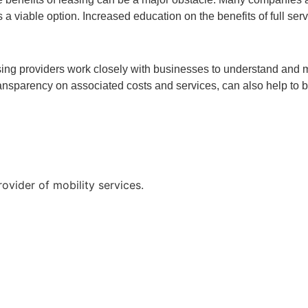
 viable option. Increased education on the benefits of full serv
easing providers work closely with businesses to understand and 
r transparency on associated costs and services, can also help to
vider of mobility services.