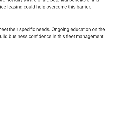
ice leasing could help overcome this barrier.
meet their specific needs. Ongoing education on the
 build business confidence in this fleet management