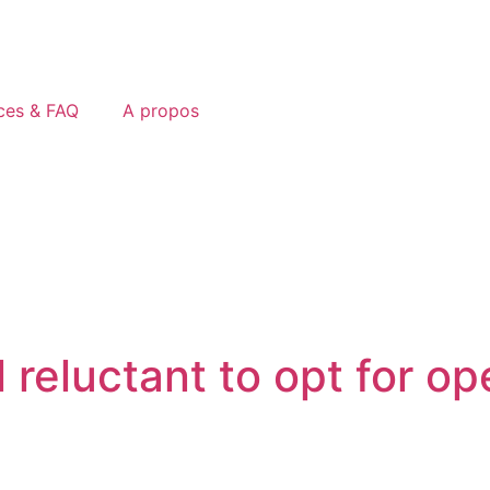
ces & FAQ
A propos
 reluctant to opt for op